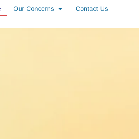
e
Our Concerns
Contact Us