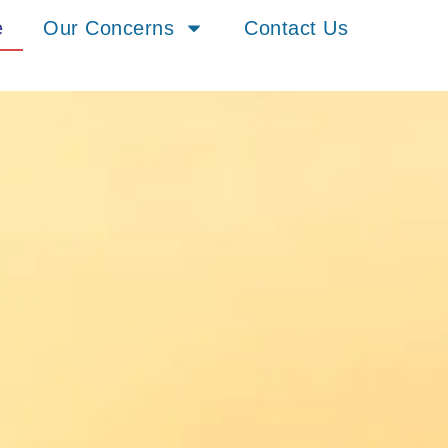
e
Our Concerns
Contact Us