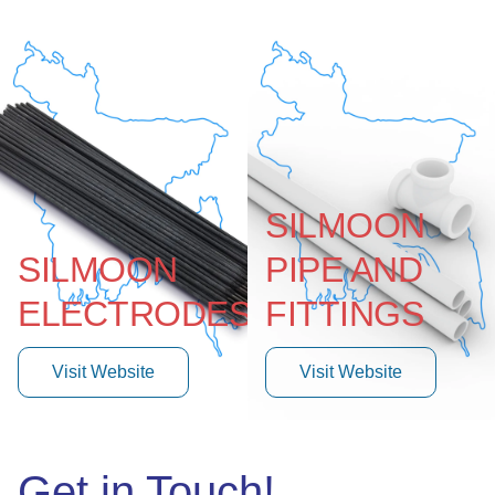
SILMOON
SILMOON
PIPE AND
ELECTRODES
FITTINGS
Visit Website
Visit Website
Get in Touch!