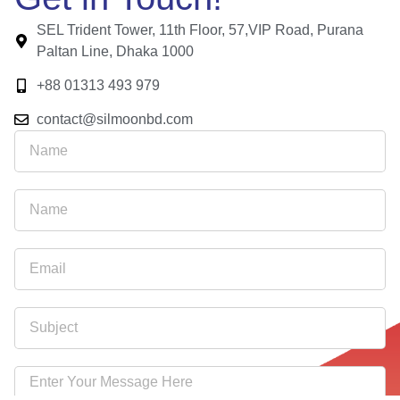
SEL Trident Tower, 11th Floor, 57,VIP Road, Purana
Paltan Line, Dhaka 1000
+88 01313 493 979
contact@silmoonbd.com